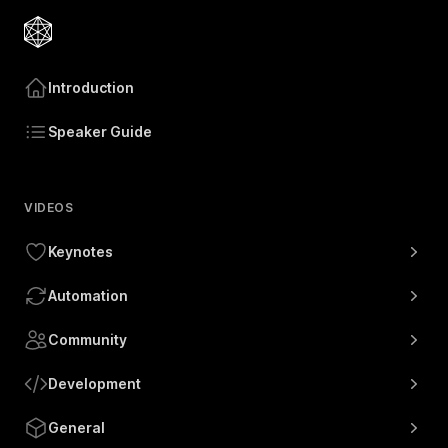
Introduction
Speaker Guide
VIDEOS
Keynotes
Automation
Community
Development
General