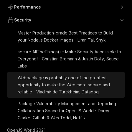
Performance
Security
Master Production-grade Best Practices to Build
your Node.js Docker Images - Liran Tal, Snyk
secure.AllTheThings() - Make Security Accessible to
Everyone! - Christian Bromann & Justin Dolly, Sauce
Labs
Webpackage is probably one of the greatest
opportunity to make the Web more secure and
reliable - Vladimir de Turckheim, Datadog
Package Vulnerability Management and Reporting
Collaboration Space for OpenJS World - Darcy
Clarke, Github & Wes Todd, Netflix
OpenJS World 2021