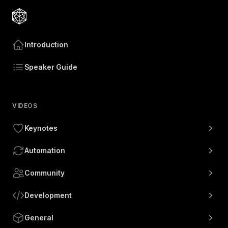
Introduction
Speaker Guide
VIDEOS
Keynotes
Automation
Community
Development
General