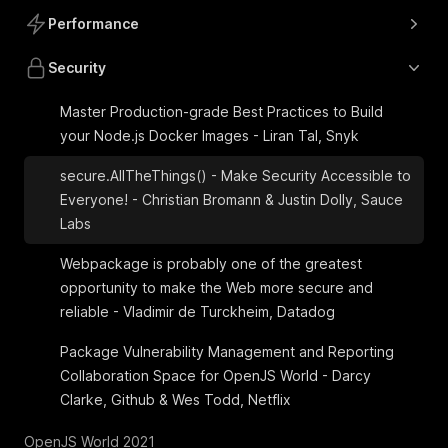
Performance
Security
Master Production-grade Best Practices to Build
your Node.js Docker Images - Liran Tal, Snyk
secure.AllTheThings() - Make Security Accessible to
Everyone! - Christian Bromann & Justin Dolly, Sauce
Labs
Webpackage is probably one of the greatest
opportunity to make the Web more secure and
reliable - Vladimir de Turckheim, Datadog
Package Vulnerability Management and Reporting
Collaboration Space for OpenJS World - Darcy
Clarke, Github & Wes Todd, Netflix
OpenJS World 2021