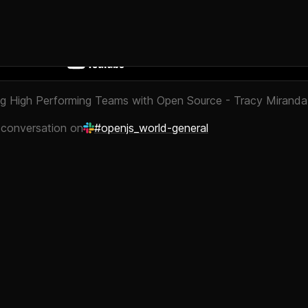
g High Performing Teams with Open Source - Tracy Miranda
 conversation on
#openjs_world-general