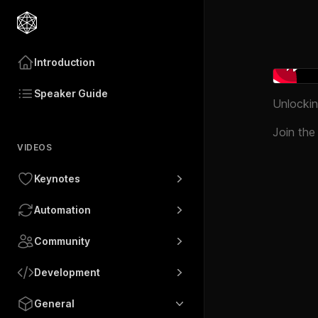
Introduction
Speaker Guide
Unlockin
Join the
VIDEOS
Keynotes
Automation
Community
Development
General