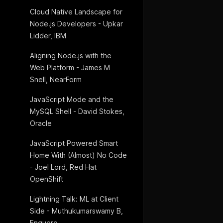
Cloud Native Landscape for
Node.js Developers - Upkar
Lidder, IBM
Aligning Node.js with the
Web Platform - James M
Snell, NearForm
JavaScript Mode and the
MySQL Shell - David Stokes,
Oracle
JavaScript Powered Smart
Home With (Almost) No Code
- Joel Lord, Red Hat
OpenShift
Lightning Talk: ML at Client
Side - Muthukumarswamy B,
Enquero