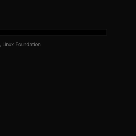
, Linux Foundation