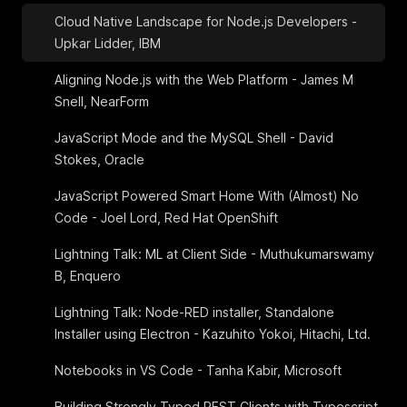
Cloud Native Landscape for Node.js Developers -
Upkar Lidder, IBM
Aligning Node.js with the Web Platform - James M
Snell, NearForm
JavaScript Mode and the MySQL Shell - David
Stokes, Oracle
JavaScript Powered Smart Home With (Almost) No
Code - Joel Lord, Red Hat OpenShift
Lightning Talk: ML at Client Side - Muthukumarswamy
B, Enquero
Lightning Talk: Node-RED installer, Standalone
Installer using Electron - Kazuhito Yokoi, Hitachi, Ltd.
Notebooks in VS Code - Tanha Kabir, Microsoft
Building Strongly Typed REST Clients with Typescript