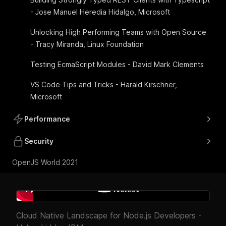
- Jose Manuel Heredia Hidalgo, Microsoft
Unlocking High Performing Teams with Open Source
- Tracy Miranda, Linux Foundation
Testing EcmaScript Modules - David Mark Clements
VS Code Tips and Tricks - Harald Kirschner,
Microsoft
Performance
Security
OpenJS World 2021
Cloud Native Landscape for Node.js Developers -