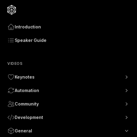
Introduction
Speaker Guide
VIDEOS
Keynotes
Automation
Community
Development
General