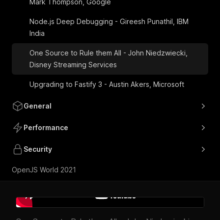
Mark Thompson, Google
Node.js Deep Debugging - Gireesh Punathil, IBM
India
One Source to Rule them All - John Niedzwiecki,
Disney Streaming Services
Upgrading to Fastify 3 - Austin Akers, Microsoft
General
Performance
Security
OpenJS World 2021