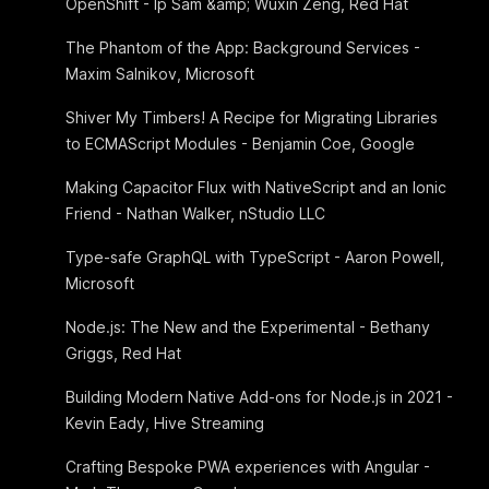
OpenShift - Ip Sam &amp; Wuxin Zeng, Red Hat
The Phantom of the App: Background Services -
Maxim Salnikov, Microsoft
Shiver My Timbers! A Recipe for Migrating Libraries
to ECMAScript Modules - Benjamin Coe, Google
Making Capacitor Flux with NativeScript and an Ionic
Friend - Nathan Walker, nStudio LLC
Type-safe GraphQL with TypeScript - Aaron Powell,
Microsoft
Node.js: The New and the Experimental - Bethany
Griggs, Red Hat
Building Modern Native Add-ons for Node.js in 2021 -
Kevin Eady, Hive Streaming
Crafting Bespoke PWA experiences with Angular -