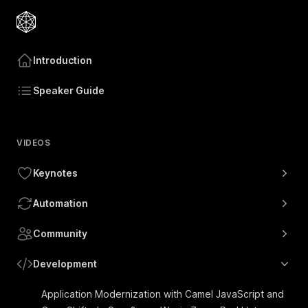
Introduction
Speaker Guide
VIDEOS
Keynotes
Automation
Community
Development
Application Modernization with Camel JavaScript and