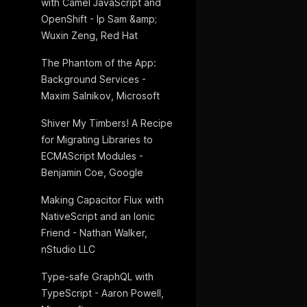
with Camel JavaScript and
OpenShift - Ip Sam &amp;
Wuxin Zeng, Red Hat
The Phantom of the App:
Background Services -
Maxim Salnikov, Microsoft
Shiver My Timbers! A Recipe
for Migrating Libraries to
ECMAScript Modules -
Benjamin Coe, Google
Making Capacitor Flux with
NativeScript and an Ionic
Friend - Nathan Walker,
nStudio LLC
Type-safe GraphQL with
TypeScript - Aaron Powell,