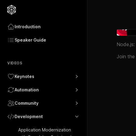
Introduction
Speaker Guide
Node.js:
Join the
VIDEOS
Keynotes
Automation
Community
Development
Application Modernization