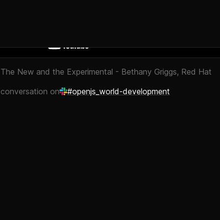
 The New and the Experimental - Bethany Griggs, Red Hat
 conversation on
#openjs_world-development