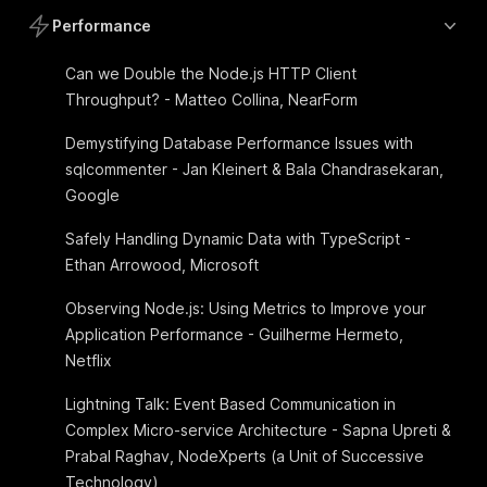
Performance
Can we Double the Node.js HTTP Client
Throughput? - Matteo Collina, NearForm
Demystifying Database Performance Issues with
sqlcommenter - Jan Kleinert & Bala Chandrasekaran,
Google
Safely Handling Dynamic Data with TypeScript -
Ethan Arrowood, Microsoft
Observing Node.js: Using Metrics to Improve your
Application Performance - Guilherme Hermeto,
Netflix
Lightning Talk: Event Based Communication in
Complex Micro-service Architecture - Sapna Upreti &
Prabal Raghav, NodeXperts (a Unit of Successive
Technology)