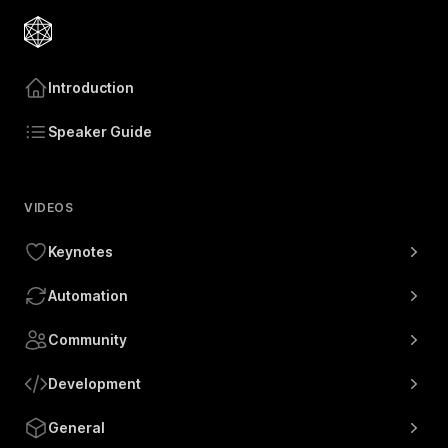
Introduction
Speaker Guide
VIDEOS
Keynotes
Automation
Community
Development
General