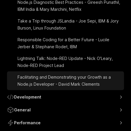
Node.js Diagnostic Best Practices - Gireesh Punathil,
IBM India & Mary Marchini, Netflix
Take a Trip through JSLandia - Joe Sepi, IBM & Jory
Burson, Linux Foundation
Responsible Coding for a Better Future - Lucile
Jerber & Stephane Rodet, IBM
Lightning Talk: Node-RED Update - Nick O'Leary,
Node-RED Project Lead
Facilitating and Demonstrating your Growth as a
Node.js Developer - David Mark Clements
Development
General
Performance