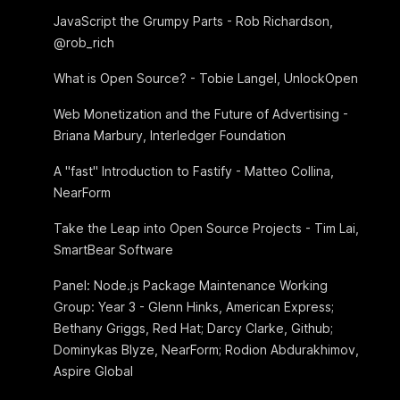
JavaScript the Grumpy Parts - Rob Richardson,
@rob_rich
What is Open Source? - Tobie Langel, UnlockOpen
Web Monetization and the Future of Advertising -
Briana Marbury, Interledger Foundation
A "fast" Introduction to Fastify - Matteo Collina,
NearForm
Take the Leap into Open Source Projects - Tim Lai,
SmartBear Software
Panel: Node.js Package Maintenance Working
Group: Year 3 - Glenn Hinks, American Express;
Bethany Griggs, Red Hat; Darcy Clarke, Github;
Dominykas Blyze, NearForm; Rodion Abdurakhimov,
Aspire Global