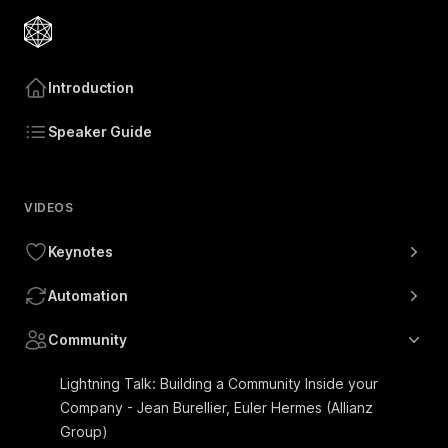
Introduction
Speaker Guide
VIDEOS
Keynotes
Automation
Community
Lightning Talk: Building a Community Inside your
Company - Jean Burellier, Euler Hermes (Allianz
Group)