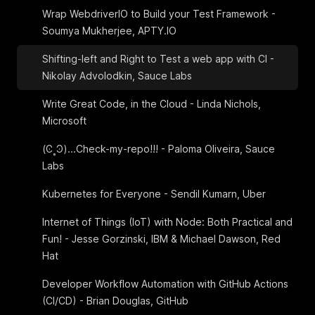
Wrap WebdriverIO to Build your Test Framework -
Soumya Mukherjee, APTY.IO
Shifting-left and Right to Test a web app with CI -
Nikolay Advolodkin, Sauce Labs
Write Great Code, in the Cloud - Linda Nichols,
Microsoft
(Ͼ˳Ͽ)...Check-my-repo!!! - Paloma Oliveira, Sauce
Labs
Kubernetes for Everyone - Sendil Kumarn, Uber
Internet of Things (IoT) with Node: Both Practical and
Fun! - Jesse Gorzinski, IBM & Michael Dawson, Red
Hat
Developer Workflow Automation with GitHub Actions
(CI/CD) - Brian Douglas, GitHub