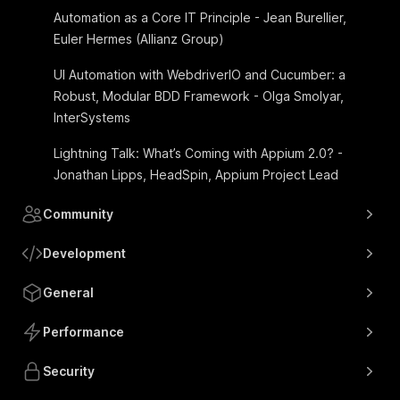
Automation as a Core IT Principle - Jean Burellier,
Euler Hermes (Allianz Group)
UI Automation with WebdriverIO and Cucumber: a
Robust, Modular BDD Framework - Olga Smolyar,
InterSystems
Lightning Talk: What’s Coming with Appium 2.0? -
Jonathan Lipps, HeadSpin, Appium Project Lead
Community
Development
General
Performance
Security