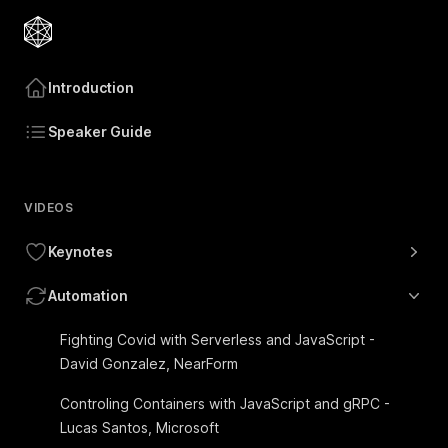
Introduction
Speaker Guide
VIDEOS
Keynotes
Automation
Fighting Covid with Serverless and JavaScript -
David Gonzalez, NearForm
Controling Containers with JavaScript and gRPC -
Lucas Santos, Microsoft